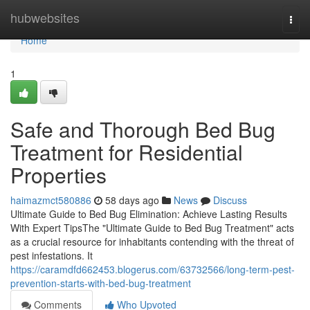
Home
hubwebsites
Togg
navi
Home
1
Safe and Thorough Bed Bug
Treatment for Residential
Properties
haimazmct580886
58 days ago
News
Discuss
Ultimate Guide to Bed Bug Elimination: Achieve Lasting Results
With Expert TipsThe "Ultimate Guide to Bed Bug Treatment" acts
as a crucial resource for inhabitants contending with the threat of
pest infestations. It
https://caramdfd662453.blogerus.com/63732566/long-term-pest-
prevention-starts-with-bed-bug-treatment
Comments
Who Upvoted