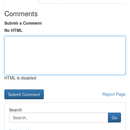
Comments
Submit a Comment
No HTML
HTML is disabled
Report Page
Search
Go