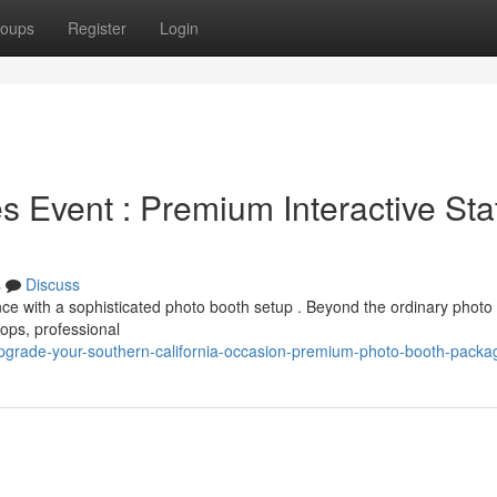
oups
Register
Login
 Event : Premium Interactive Sta
s
Discuss
nce with a sophisticated photo booth setup . Beyond the ordinary photo
ops, professional
grade-your-southern-california-occasion-premium-photo-booth-packa