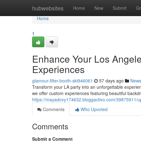
Home
hubwebsites
Home
New
Submit
Gr
Home
1
Enhance Your Los Angeles
Experiences
glamour-filter-booth-ski946061
57 days ago
New
Transform your LA party into an unforgettable experie
we offer custom experiences featuring beautiful backdr
https://mayadovy174632.bloggactivo.com/39875911/up
Comments
Who Upvoted
Comments
Submit a Comment