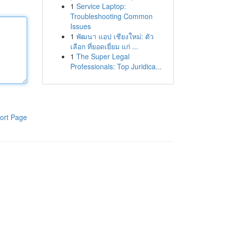
1
Service Laptop:
Troubleshooting Common
Issues
1
พัฒนา แอป เชียงใหม่: ตัว
เลือก ที่ยอดเยี่ยม แก่ ...
1
The Super Legal
Professionals: Top Juridica...
ort Page