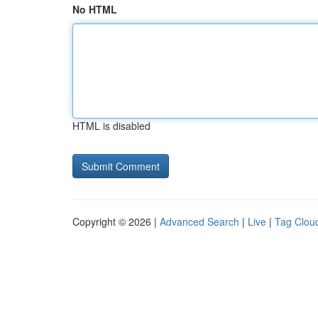
No HTML
HTML is disabled
Copyright © 2026 |
Advanced Search
|
Live
|
Tag Clou