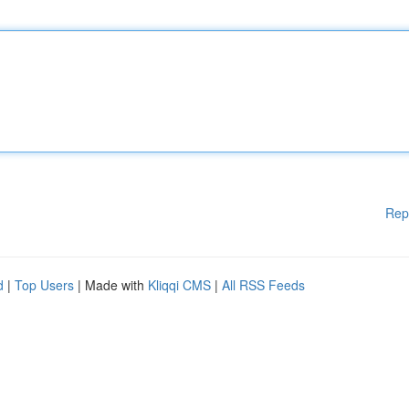
Rep
d
|
Top Users
| Made with
Kliqqi CMS
|
All RSS Feeds