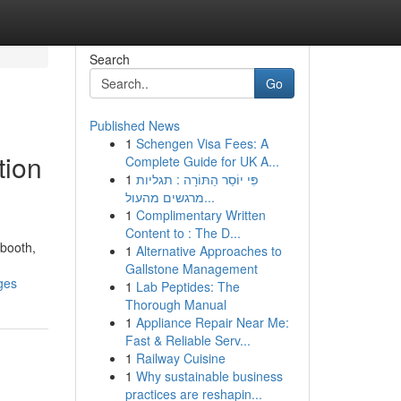
Search
Go
Published News
1
Schengen Visa Fees: A
tion
Complete Guide for UK A...
1
פִּי יוֹסֵר הַתּוֹרָה : תגליות
מרגשים מהעול...
1
Complimentary Written
Content to : The D...
 booth,
1
Alternative Approaches to
Gallstone Management
ges
1
Lab Peptides: The
Thorough Manual
1
Appliance Repair Near Me:
Fast & Reliable Serv...
1
Railway Cuisine
1
Why sustainable business
practices are reshapin...