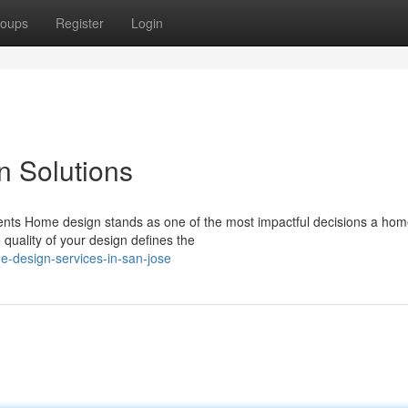
oups
Register
Login
n Solutions
ients Home design stands as one of the most impactful decisions a ho
 quality of your design defines the
e-design-services-in-san-jose