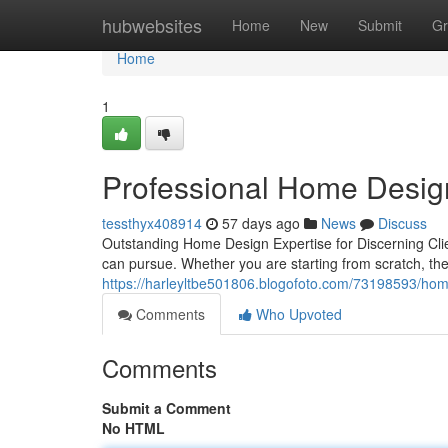
Home
hubwebsites
Home
New
Submit
Gr
Home
1
Professional Home Desig
tessthyx408914
57 days ago
News
Discuss
Outstanding Home Design Expertise for Discerning Cl
can pursue. Whether you are starting from scratch, the
https://harleyltbe501806.blogofoto.com/73198593/hom
Comments
Who Upvoted
Comments
Submit a Comment
No HTML