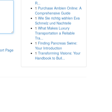
R...
1
Purchase Ambien Online: A
Comprehensive Guide
1
Wie Sie richtig wählen Eva
Schmelz und Nachteile
1
What Makes Luxury
Transportation a Reliable
Tra...
1
Finding Pancreas Swine:
Your Introduction
ort Page
1
Transforming Visions: Your
Handbook to Buil...