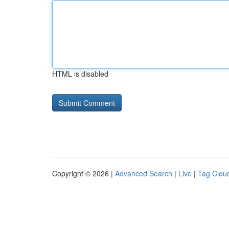
HTML is disabled
Copyright © 2026 |
Advanced Search
|
Live
|
Tag Clou