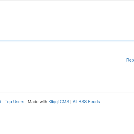
Rep
d
|
Top Users
| Made with
Kliqqi CMS
|
All RSS Feeds