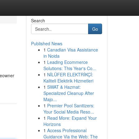
Search
Go
Published News
1
Canadian Visa Assistance
in Noida
1
Leading Ecommerce
Solutions: This Year's Co...
1
NİLÜFER ELEKTRİKÇİ:
meowner
Kaliteli Elektirik Hizmetleri
1
SWAT & Hazmat:
Specialized Cleanup After
Majo...
1
Premier Pool Sanitizers:
Your Social Media Reso...
1
Read More: Expand Your
Horizons
1
Access Professional
Guidance Via the Web: The