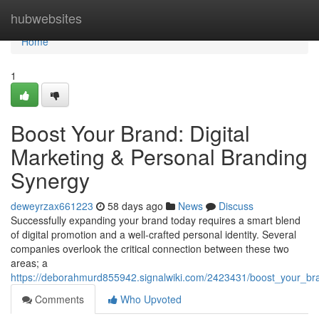
Home
hubwebsites
Home
1
Boost Your Brand: Digital
Marketing & Personal Branding
Synergy
deweyrzax661223
58 days ago
News
Discuss
Successfully expanding your brand today requires a smart blend
of digital promotion and a well-crafted personal identity. Several
companies overlook the critical connection between these two
areas; a
https://deborahmurd855942.signalwiki.com/2423431/boost_your_br
Comments
Who Upvoted