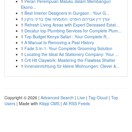
1
Peran Perempuan Maluku dalam Membangun
Ekono...
1
Best Interior Designers in Gurgaon : Your G...
1
עורך דין אברהם הופרט: המומחה שלך בדיני נזיקין
1
Refresh Living Areas with Expert Deceased Estat...
1
Decatur top Plumbing Services for Complete Plum...
1
Top Budget Kenya Safari : Your Complete R...
1
A Manual to Removing a Past History
1
Fade 3-in-1: Your Complete Grooming Solution
1
Locating the Ideal A4 Stationery Company: Your ...
1
Crit Hit Claywork: Mastering the Flawless Shatter
1
Inneneinrichtung für kleine Wohnungen: Clever &...
Copyright © 2026 |
Advanced Search
|
Live
|
Tag Cloud
|
Top
Users
| Made with
Kliqqi CMS
|
All RSS Feeds