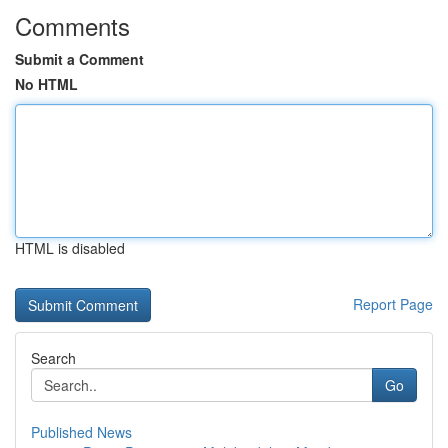
Comments
Submit a Comment
No HTML
HTML is disabled
Report Page
Search
Go
Published News