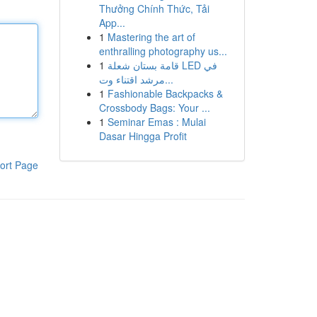
Thưởng Chính Thức, Tải
App...
1
Mastering the art of
enthralling photography us...
1
قامة بستان شعلة LED في
مرشد اقتناء وت...
1
Fashionable Backpacks &
Crossbody Bags: Your ...
1
Seminar Emas : Mulai
Dasar Hingga Profit
ort Page