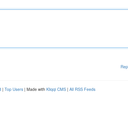
Rep
d
|
Top Users
| Made with
Kliqqi CMS
|
All RSS Feeds