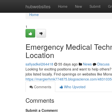
Home
hubwebsites
Home
New
Submit
Gr
Home
1
Emergency Medical Techn
Location
safiyadkel264418
55 days ago
News
Discuss
Looking for exciting positions and want to help othe
jobs listed locally. Find openings on websites like Mon
https://margierhmk774875.blogoscience.com/48310350
Comments
Who Upvoted
Comments
Submit a Comment