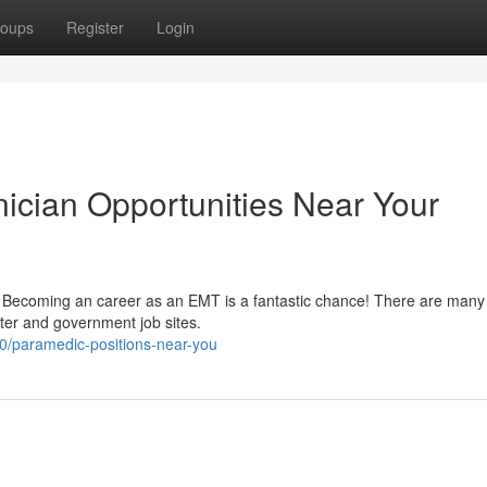
oups
Register
Login
ician Opportunities Near Your
rs? Becoming an career as an EMT is a fantastic chance! There are man
ster and government job sites.
/paramedic-positions-near-you