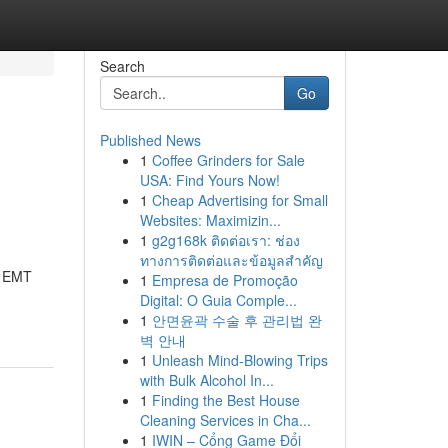
Search
Go
Published News
1
Coffee Grinders for Sale
USA: Find Yours Now!
1
Cheap Advertising for Small
Websites: Maximizin...
1
g2g168k ติดต่อเรา: ช่อง
ทางการติดต่อและข้อมูลสำคัญ
y EMT
1
Empresa de Promoção
Digital: O Guia Comple...
1
안면윤곽 수술 후 관리법 완
벽 안내
1
Unleash Mind-Blowing Trips
with Bulk Alcohol In...
1
Finding the Best House
Cleaning Services in Cha...
1
IWIN – Cổng Game Đổi