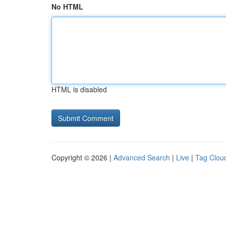
No HTML
HTML is disabled
Copyright © 2026 |
Advanced Search
|
Live
|
Tag Clou