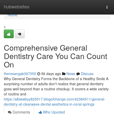
Home
hubwebsites
Togg
navi
Home
1
Comprehensive General
Dentistry Care You Can Count
On
theresangak397555
56 days ago
News
Discuss
Why General Dentistry Forms the Backbone of a Healthy Smile A
surprising number of adults don't realize that general dentistry
goes well beyond than a routine checkup. It covers a wide variety
of routine and
https://albiewbyy825517.blogofchange.com/42384511/general-
dentistry-at-clearwave-dental-aesthetics-in-coral-springs
Comments
Who Upvoted