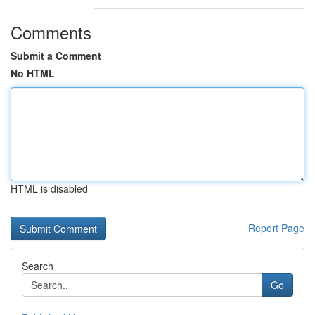
Comments
Submit a Comment
No HTML
HTML is disabled
Report Page
Search
Go