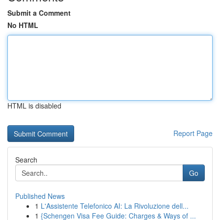
Submit a Comment
No HTML
HTML is disabled
Report Page
Search
Go
Published News
1
L'Assistente Telefonico AI: La Rivoluzione dell...
1
{Schengen Visa Fee Guide: Charges & Ways of ...