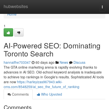
Home
hubwebsites
Togg
navi
Home
1
AI-Powered SEO: Dominating
Toronto Search
hannaifhe703347
60 days ago
News
Discuss
The GTA online marketing arena is rapidly evolving thanks to
advances in AI SEO. Old-school keyword analysis is inadequate
to achieve top rankings in Google's results. Sophisticated AI tools
are now
https://harleyizas967943.wiki-
cms.com/8548259/ai_seo_the_future_of_ranking
Comments
Who Upvoted
Comments