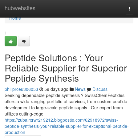
Home
hubwebsites
Togg
navi
Home
1
Peptide Solutions : Your
Reliable Supplier for Superior
Peptide Synthesis
philiprceu306053
59 days ago
News
Discuss
Seeking dependable peptide synthesis ? SwissChemPeptides
offers a wide-ranging portfolio of services, from custom peptide
development to large-scale peptide supply . Our expert team
utilizes cutting-edge
https://zubairxrwr219212.blogpostie.com/62918972/swiss-
peptide-synthesis-your-reliable-supplier-for-exceptional-peptide-
production