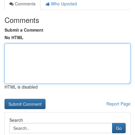
Comments
Who Upvoted
Comments
Submit a Comment
No HTML
HTML is disabled
Report Page
Search
Go