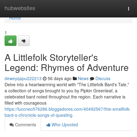
Home
hubwebsites
Togg
navi
Home
1
A Littlefolk Storyteller's
Legend: Rhymes of Adventure
deweyqapu222213
56 days ago
News
Discuss
Delve into a heartwarming world with "The Littlefolk Bard's Tale,"
a collection of songs brought to you by Pipkin Greenleaf, a
celebrated bard noted throughout the region. Each narrative is
filled with courageous
https://luccneo576286.bloggadores.com/40492567/this-smallfolk-
bard-s-chronicle-songs-of-questing
Comments
Who Upvoted