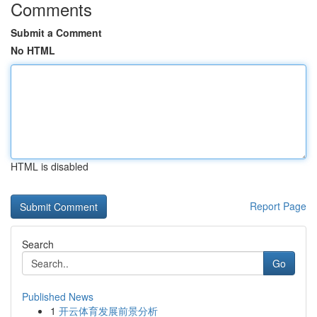
Comments
Submit a Comment
No HTML
HTML is disabled
Report Page
Search
Go
Published News
1
开云体育发展前景分析