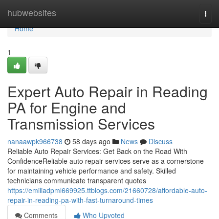
Home
hubwebsites
Togg
navi
Home
1
Expert Auto Repair in Reading
PA for Engine and
Transmission Services
nanaawpk966738
58 days ago
News
Discuss
Reliable Auto Repair Services: Get Back on the Road With
ConfidenceReliable auto repair services serve as a cornerstone
for maintaining vehicle performance and safety. Skilled
technicians communicate transparent quotes
https://emiliadpml669925.ttblogs.com/21660728/affordable-auto-
repair-in-reading-pa-with-fast-turnaround-times
Comments
Who Upvoted