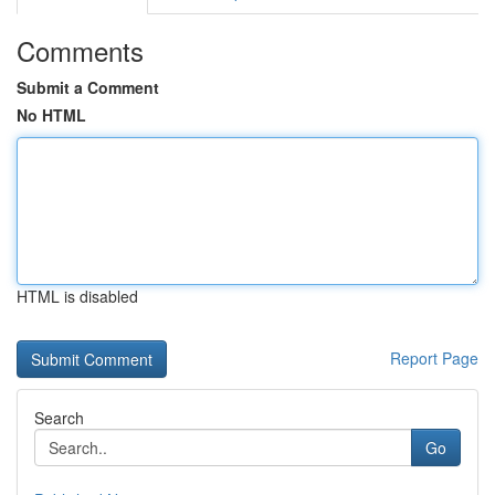
Comments
Submit a Comment
No HTML
HTML is disabled
Report Page
Search
Go