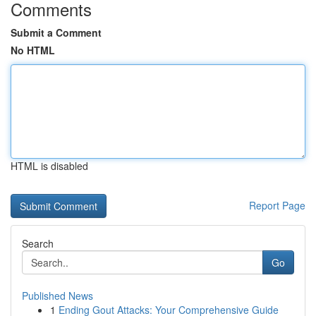
Comments
Submit a Comment
No HTML
HTML is disabled
Report Page
Search
Go
Published News
1
Ending Gout Attacks: Your Comprehensive Guide