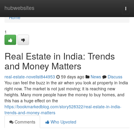
Home
hubwebsites
Togg
navi
Home
1
Real Estate in India: Trends
and Money Matters
real-estate-novelist844953
59 days ago
News
Discuss
You can feel the buzz in the air when you look at property in India
right now. The market is not just moving; it is reaching new
heights. Many more people have the money to buy homes, and
this has a huge effect on the
https://bookmarkedblog.com/story528322/real-estate-in-india-
trends-and-money-matters
Comments
Who Upvoted