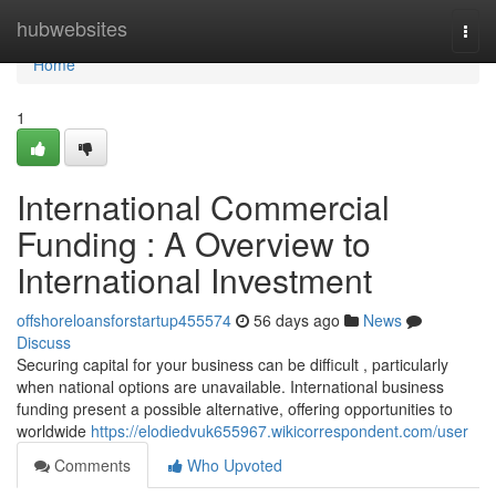
Home
hubwebsites
Togg
navi
Home
1
International Commercial
Funding : A Overview to
International Investment
offshoreloansforstartup455574
56 days ago
News
Discuss
Securing capital for your business can be difficult , particularly
when national options are unavailable. International business
funding present a possible alternative, offering opportunities to
worldwide
https://elodiedvuk655967.wikicorrespondent.com/user
Comments
Who Upvoted