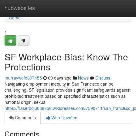
Home
hubwebsites
Home
1
SF Workplace Bias: Know The
Protections
murraywofo697455
60 days ago
News
Discuss
Navigating employment inequity in San Francisco can be
challenging. SF legislation provides significant safeguards against
prohibited treatment based on specified characteristics such as
national origin, sexual
https://fraserbqiu086756.wikipresses.com/7590711/san_francisco_j
Comments
Who Upvoted
Comments