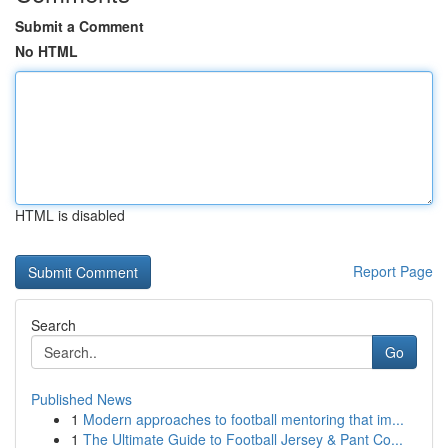
Submit a Comment
No HTML
HTML is disabled
Report Page
Search
Go
Published News
1
Modern approaches to football mentoring that im...
1
The Ultimate Guide to Football Jersey & Pant Co...