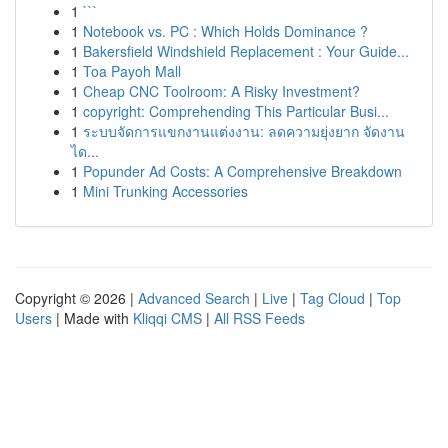
1
```
1
Notebook vs. PC : Which Holds Dominance ?
1
Bakersfield Windshield Replacement : Your Guide...
1
Toa Payoh Mall
1
Cheap CNC Toolroom: A Risky Investment?
1
copyright: Comprehending This Particular Busi...
1
ระบบจัดการแขกงานแต่งงาน: ลดความยุ่งยาก จัดงาน
ได...
1
Popunder Ad Costs: A Comprehensive Breakdown
1
Mini Trunking Accessories
Copyright © 2026 |
Advanced Search
|
Live
|
Tag Cloud
|
Top
Users
| Made with
Kliqqi CMS
|
All RSS Feeds