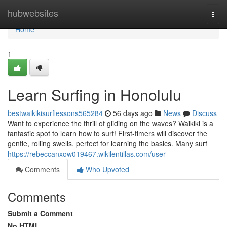
Home
hubwebsites
Togg
navi
Home
1
Learn Surfing in Honolulu
bestwaikikisurflessons565284
56 days ago
News
Discuss
Want to experience the thrill of gliding on the waves? Waikiki is a
fantastic spot to learn how to surf! First-timers will discover the
gentle, rolling swells, perfect for learning the basics. Many surf
https://rebeccanxow019467.wikilentillas.com/user
Comments
Who Upvoted
Comments
Submit a Comment
No HTML