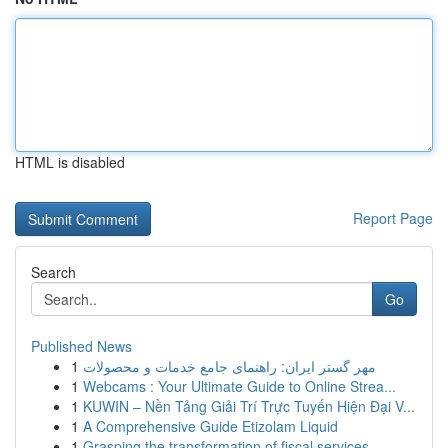
HTML is disabled
Report Page
Search
Go
Published News
1
مهر گستر ایران: راهنمای جامع خدمات و محصولات
1
Webcams : Your Ultimate Guide to Online Strea...
1
KUWIN – Nền Tảng Giải Trí Trực Tuyến Hiện Đại V...
1
A Comprehensive Guide Etizolam Liquid
1
Grasping the transformation of fiscal services ...