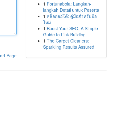
1
Fortunabola: Langkah-
langkah Detail untuk Peserta
1
สล็อตออโต้: คู่มือสำหรับมือ
ใหม่
1
Boost Your SEO: A Simple
Guide to Link Building
1
The Carpet Cleaners:
Sparkling Results Assured
ort Page