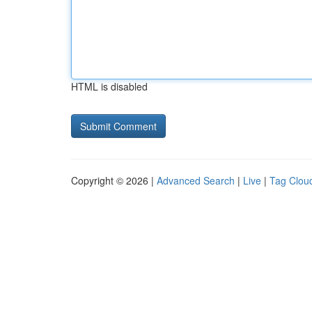
HTML is disabled
Copyright © 2026 |
Advanced Search
|
Live
|
Tag Clou