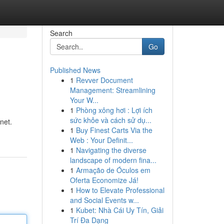
Search
Go
Published News
1
Revver Document
Management: Streamlining
Your W...
1
Phòng xông hơi : Lợi ích
sức khỏe và cách sử dụ...
net.
1
Buy Finest Carts Via the
Web : Your Definit...
1
Navigating the diverse
landscape of modern fina...
1
Armação de Óculos em
Oferta Economize Já!
1
How to Elevate Professional
and Social Events w...
1
Kubet: Nhà Cái Uy Tín, Giải
Trí Đa Dạng