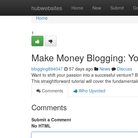
Home
hubwebsites
Home
New
Submit
Gr
Home
1
Make Money Blogging: Your
blogging894047
57 days ago
News
Discuss
Want to shift your passion into a successful venture? B
This straightforward tutorial will cover the fundamental
Comments
Who Upvoted
Comments
Submit a Comment
No HTML