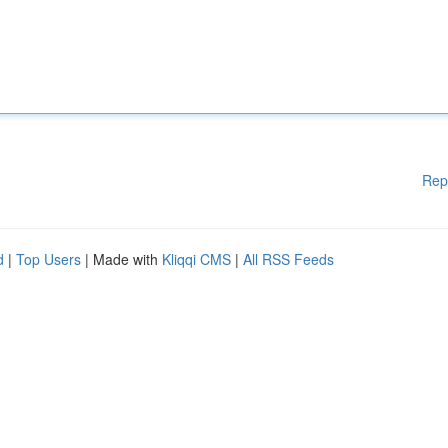
Rep
d
|
Top Users
| Made with
Kliqqi CMS
|
All RSS Feeds