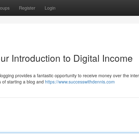
oups
Register
Login
 Introduction to Digital Income
logging provides a fantastic opportunity to receive money over the inter
s of starting a blog and
https://www.successwithdennis.com