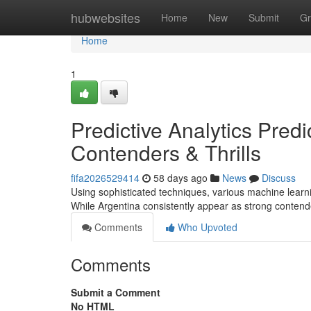
Home
hubwebsites
Home
New
Submit
Gr
Home
1
Predictive Analytics Pred
Contenders & Thrills
fifa2026529414
58 days ago
News
Discuss
Using sophisticated techniques, various machine lear
While Argentina consistently appear as strong contend
Comments
Who Upvoted
Comments
Submit a Comment
No HTML