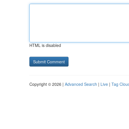
HTML is disabled
Copyright © 2026 |
Advanced Search
|
Live
|
Tag Clou