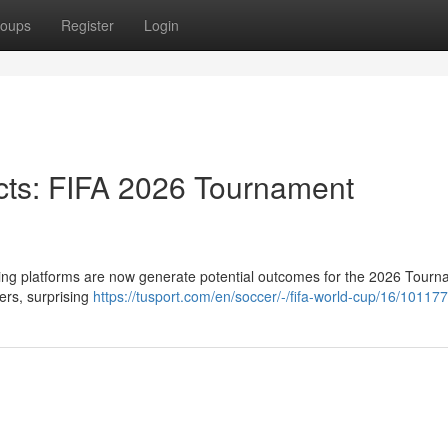
oups
Register
Login
icts: FIFA 2026 Tournament
ning platforms are now generate potential outcomes for the 2026 Tourn
ers, surprising
https://tusport.com/en/soccer/-/fifa-world-cup/16/101177