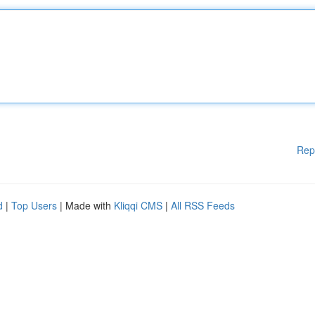
Rep
d
|
Top Users
| Made with
Kliqqi CMS
|
All RSS Feeds