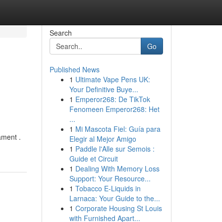
Search
Go
Published News
1
Ultimate Vape Pens UK:
Your Definitive Buye...
1
Emperor268: De TikTok
Fenomeen Emperor268: Het
...
1
Mi Mascota Fiel: Guía para
ament .
Elegir al Mejor Amigo
1
Paddle l'Alle sur Semois :
Guide et Circuit
1
Dealing With Memory Loss
Support: Your Resource...
1
Tobacco E-Liquids in
Larnaca: Your Guide to the...
1
Corporate Housing St Louis
with Furnished Apart...