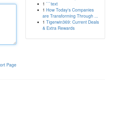
1
```text
1
How Today's Companies
are Transforming Through ...
1
Tigerwin369: Current Deals
& Extra Rewards
ort Page