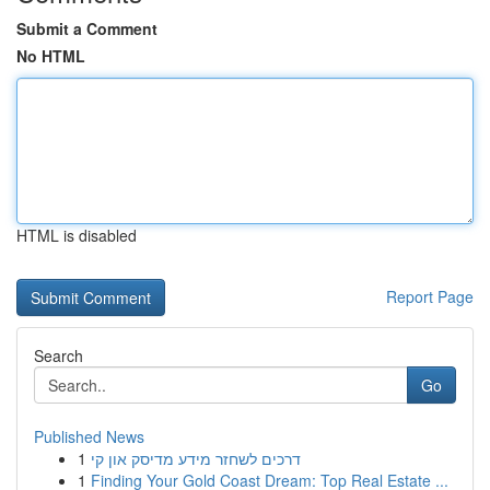
Submit a Comment
No HTML
HTML is disabled
Report Page
Search
Go
Published News
1
דרכים לשחזר מידע מדיסק און קי
1
Finding Your Gold Coast Dream: Top Real Estate ...