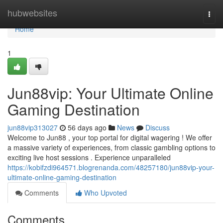
Home
hubwebsites
Togg
navi
Home
1
Jun88vip: Your Ultimate Online
Gaming Destination
jun88vip313027
56 days ago
News
Discuss
Welcome to Jun88 , your top portal for digital wagering ! We offer
a massive variety of experiences, from classic gambling options to
exciting live host sessions . Experience unparalleled
https://kobifzdi964571.blogrenanda.com/48257180/jun88vip-your-
ultimate-online-gaming-destination
Comments
Who Upvoted
Comments