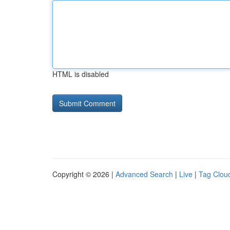
HTML is disabled
Copyright © 2026 |
Advanced Search
|
Live
|
Tag Clou