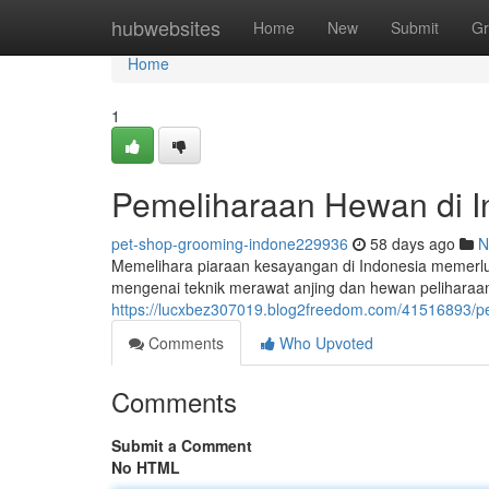
Home
hubwebsites
Home
New
Submit
Gr
Home
1
Pemeliharaan Hewan di I
pet-shop-grooming-indone229936
58 days ago
N
Memelihara piaraan kesayangan di Indonesia memerlu
mengenai teknik merawat anjing dan hewan peliharaan
https://lucxbez307019.blog2freedom.com/41516893/p
Comments
Who Upvoted
Comments
Submit a Comment
No HTML