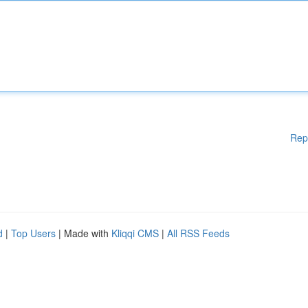
Rep
d
|
Top Users
| Made with
Kliqqi CMS
|
All RSS Feeds