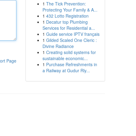
1
The Tick Prevention:
Protecting Your Family & A...
1
432 Lotto Registration
1
Decatur top Plumbing
Services for Residential a...
1
Guide service IPTV français
1
Gilded Scaled One Cleric :
Divine Radiance
1
Creating solid systems for
sustainable economic...
ort Page
1
Purchase Refreshments in
a Railway at Gudur Rly...