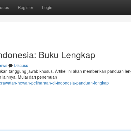
oups
Register
Login
ndonesia: Buku Lengkap
ews
Discuss
kan tanggung jawab khusus. Artikel ini akan memberikan panduan le
 lainnya. Mulai dari penemuan
erawatan-hewan-peliharaan-di-indonesia-panduan-lengkap