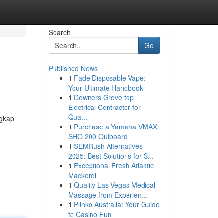
Search
Go
Published News
1
Fade Disposable Vape:
Your Ultimate Handbook
1
Downers Grove top
Electrical Contractor for
Qua...
ngkap
1
Purchase a Yamaha VMAX
SHO 200 Outboard
1
SEMRush Alternatives
2025: Best Solutions for S...
1
Exceptional Fresh Atlantic
Mackerel
1
Quality Las Vegas Medical
Massage from Experien...
1
Plinko Australia: Your Guide
to Casino Fun