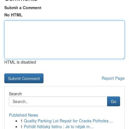
Submit a Comment
No HTML
HTML is disabled
Report Page
Search
Go
Published News
1
Quality Parking Lot Repair for Cracks Potholes ...
1
Pořídit řidičský listinu : Je to nějak m...