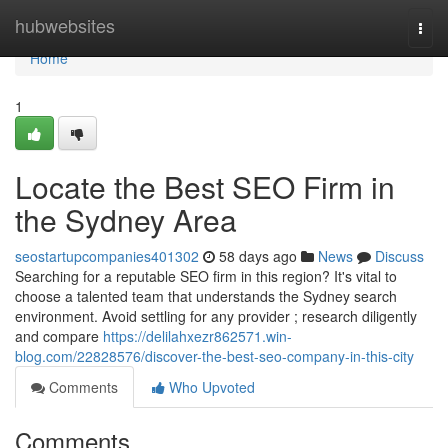
Home
hubwebsites
Togg
navi
Home
1
Locate the Best SEO Firm in
the Sydney Area
seostartupcompanies401302
58 days ago
News
Discuss
Searching for a reputable SEO firm in this region? It's vital to
choose a talented team that understands the Sydney search
environment. Avoid settling for any provider ; research diligently
and compare
https://delilahxezr862571.win-
blog.com/22828576/discover-the-best-seo-company-in-this-city
Comments
Who Upvoted
Comments