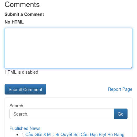
Comments
Submit a Comment
No HTML
HTML is disabled
Report Page
Search
Go
Published News
1
Cầu Giải 8 MT: Bí Quyết Soi Cầu Đặc Biệt Rõ Ràng