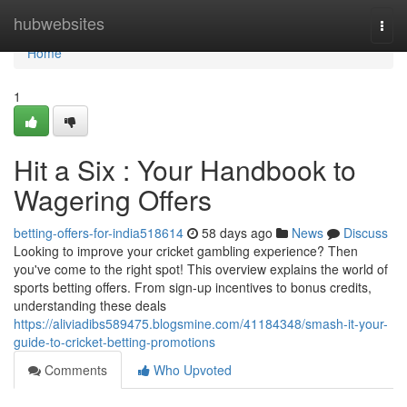
Home
hubwebsites
Togg
navi
Home
1
Hit a Six : Your Handbook to
Wagering Offers
betting-offers-for-india518614
58 days ago
News
Discuss
Looking to improve your cricket gambling experience? Then
you've come to the right spot! This overview explains the world of
sports betting offers. From sign-up incentives to bonus credits,
understanding these deals
https://aliviadibs589475.blogsmine.com/41184348/smash-it-your-
guide-to-cricket-betting-promotions
Comments
Who Upvoted