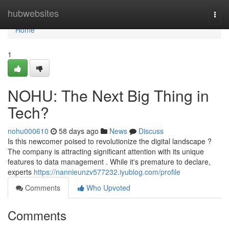
Home
hubwebsites
Togg
navi
Home
1
NOHU: The Next Big Thing in
Tech?
nohu000610
58 days ago
News
Discuss
Is this newcomer poised to revolutionize the digital landscape ?
The company is attracting significant attention with its unique
features to data management . While it's premature to declare,
experts
https://nannieunzv577232.iyublog.com/profile
Comments
Who Upvoted
Comments