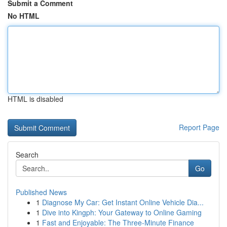
Submit a Comment
No HTML
HTML is disabled
Report Page
Search
Go
Published News
1
Diagnose My Car: Get Instant Online Vehicle Dia...
1
Dive into Kingph: Your Gateway to Online Gaming
1
Fast and Enjoyable: The Three-Minute Finance