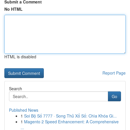
Submit a Comment
No HTML
HTML is disabled
Report Page
Search
Go
Published News
1
Soi Bộ Số 7777 · Song Thủ Xổ Số: Chìa Khóa Gi...
1
Magento 2 Speed Enhancement: A Comprehensive
...