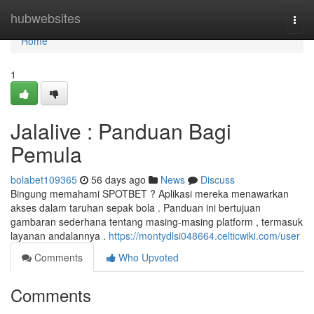
Home
hubwebsites
Togg
navi
Home
1
Jalalive : Panduan Bagi
Pemula
bolabet109365
56 days ago
News
Discuss
Bingung memahami SPOTBET ? Aplikasi mereka menawarkan
akses dalam taruhan sepak bola . Panduan ini bertujuan
gambaran sederhana tentang masing-masing platform , termasuk
layanan andalannya .
https://montydlsi048664.celticwiki.com/user
Comments
Who Upvoted
Comments