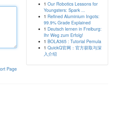
1
Our Robotics Lessons for
Youngsters: Spark ...
1
Refined Aluminium Ingots:
99.9% Grade Explained
1
Deutsch lernen in Freiburg:
Ihr Weg zum Erfolg!
1
BOLA365 : Tutorial Pemula
1
QuickQ官网：官方获取与深
入介绍
ort Page