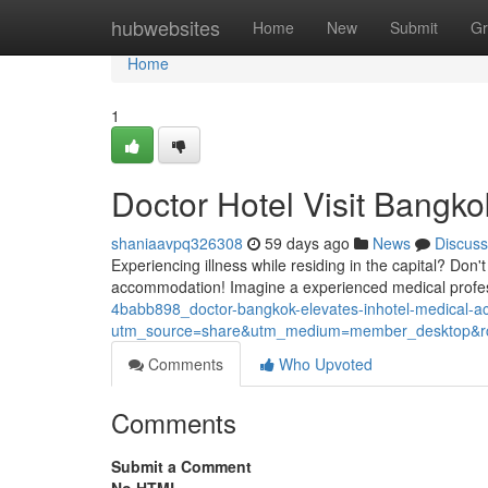
Home
hubwebsites
Home
New
Submit
Gr
Home
1
Doctor Hotel Visit Bangko
shaniaavpq326308
59 days ago
News
Discuss
Experiencing illness while residing in the capital? Don
accommodation! Imagine a experienced medical profe
4babb898_doctor-bangkok-elevates-inhotel-medical-
utm_source=share&utm_medium=member_desktop
Comments
Who Upvoted
Comments
Submit a Comment