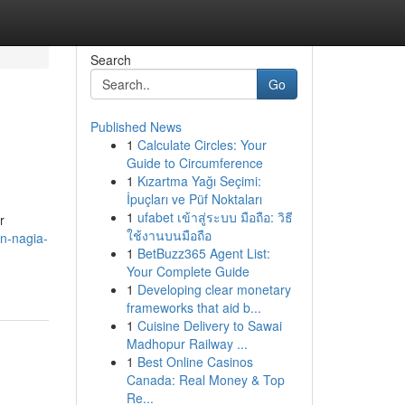
Search
Go
Published News
1
Calculate Circles: Your
Guide to Circumference
1
Kızartma Yağı Seçimi:
İpuçları ve Püf Noktaları
1
ufabet เข้าสู่ระบบ มือถือ: วิธี
r
ใช้งานบนมือถือ
an-nagia-
1
BetBuzz365 Agent List:
Your Complete Guide
1
Developing clear monetary
frameworks that aid b...
1
Cuisine Delivery to Sawai
Madhopur Railway ...
1
Best Online Casinos
Canada: Real Money & Top
Re...