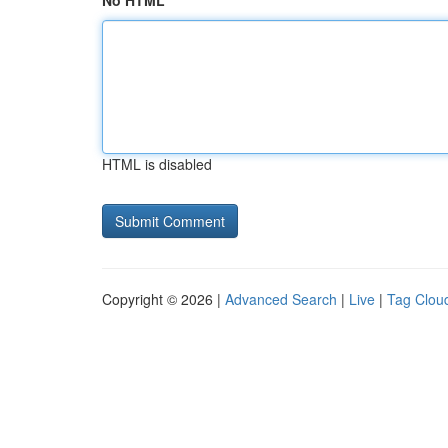
No HTML
HTML is disabled
Copyright © 2026 |
Advanced Search
|
Live
|
Tag Clou