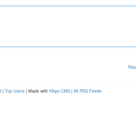
Rep
d
|
Top Users
| Made with
Kliqqi CMS
|
All RSS Feeds