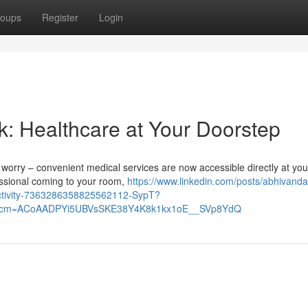
oups
Register
Login
k: Healthcare at Your Doorstep
't worry – convenient medical services are now accessible directly at you
ssional coming to your room,
https://www.linkedin.com/posts/abhivand
activity-7363286358825562112-SypT?
&rcm=ACoAADPYi5UBVsSKE38Y4K8k1kx1oE__SVp8YdQ