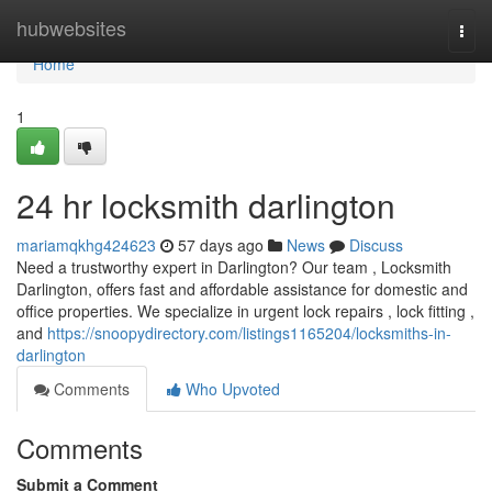
Home
hubwebsites
Togg
navi
Home
1
24 hr locksmith darlington
mariamqkhg424623
57 days ago
News
Discuss
Need a trustworthy expert in Darlington? Our team , Locksmith
Darlington, offers fast and affordable assistance for domestic and
office properties. We specialize in urgent lock repairs , lock fitting ,
and
https://snoopydirectory.com/listings1165204/locksmiths-in-
darlington
Comments
Who Upvoted
Comments
Submit a Comment