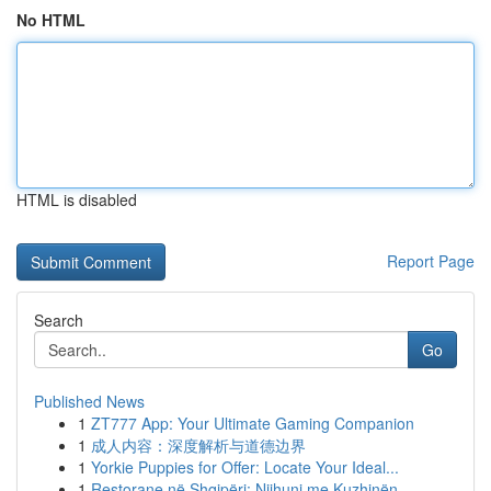
No HTML
HTML is disabled
Report Page
Search
Go
Published News
1
ZT777 App: Your Ultimate Gaming Companion
1
成人内容：深度解析与道德边界
1
Yorkie Puppies for Offer: Locate Your Ideal...
1
Restorane në Shqipëri: Njihuni me Kuzhinën