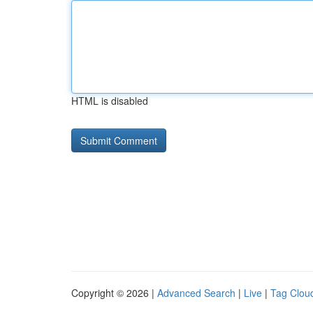
HTML is disabled
Copyright © 2026 |
Advanced Search
|
Live
|
Tag Clou