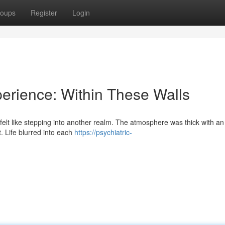
oups
Register
Login
perience: Within These Walls
 felt like stepping into another realm. The atmosphere was thick with an 
. Life blurred into each
https://psychiatric-