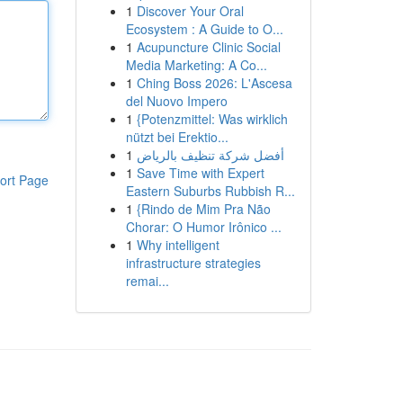
1
Discover Your Oral
Ecosystem : A Guide to O...
1
Acupuncture Clinic Social
Media Marketing: A Co...
1
Ching Boss 2026: L'Ascesa
del Nuovo Impero
1
{Potenzmittel: Was wirklich
nützt bei Erektio...
1
أفضل شركة تنظيف بالرياض
1
Save Time with Expert
ort Page
Eastern Suburbs Rubbish R...
1
{Rindo de Mim Pra Não
Chorar: O Humor Irônico ...
1
Why intelligent
infrastructure strategies
remai...