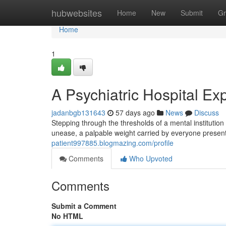
Home
hubwebsites
Home
New
Submit
Gr
Home
1
A Psychiatric Hospital Ex
jadanbgb131643
57 days ago
News
Discuss
Stepping through the thresholds of a mental institution
unease, a palpable weight carried by everyone present
patient997885.blogmazing.com/profile
Comments
Who Upvoted
Comments
Submit a Comment
No HTML