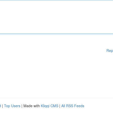
Rep
d
|
Top Users
| Made with
Kliqqi CMS
|
All RSS Feeds