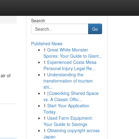
Search
Go
Published News
1
Great White Monster
Spores: Your Guide to Giant...
1
Experienced Costa Mesa
Personal Injury Legal Re...
1
Understanding the
air of
transformation of tourism
shi...
1
{Coworking Shared Space
vs. A Classic Offic...
1
Start Your Application
Today
1
Used Farm Equipment:
Your Guide to Savings
1
Obtaining copyright across
Japan