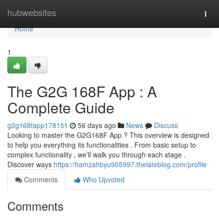
Home
hubwebsites
Togg
navi
Home
1
The G2G 168F App : A
Complete Guide
g2g168fapp178151
56 days ago
News
Discuss
Looking to master the G2G168F App ? This overview is designed
to help you everything its functionalities . From basic setup to
complex functionality , we’ll walk you through each stage .
Discover ways
https://hamzahbyu905997.thelateblog.com/profile
Comments
Who Upvoted
Comments