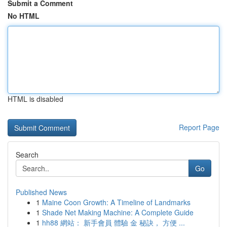
Submit a Comment
No HTML
HTML is disabled
Report Page
Search
Go
Published News
1
Maine Coon Growth: A Timeline of Landmarks
1
Shade Net Making Machine: A Complete Guide
1
hh88 網站： 新手會員 體驗 金 秘訣， 方便 ...