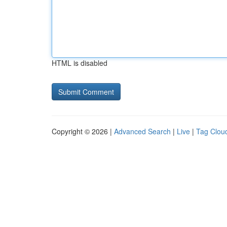
HTML is disabled
Copyright © 2026 |
Advanced Search
|
Live
|
Tag Clou