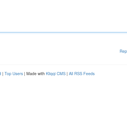
Rep
d
|
Top Users
| Made with
Kliqqi CMS
|
All RSS Feeds