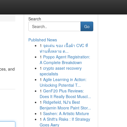
Search
Go
Published News
1
จุดเด่น ของ เนื้อผ้า CVC ที่
ท่านทั้งหลาย ต...
1
Poppo Agent Registration:
A Complete Breakdown
1
crypto asset recovery
ices, and
specialists
1
Agile Learning in Action:
Unlocking Potential T...
1
GenF20 Plus Reviews:
Does It Really Boost Muscl...
1
Ridgefield, NJ's Best
Benjamin Moore Paint Stor...
1
Sashen: A Artistic Mixture
1
A Shift's Risks : If Strategy
Goes Awry