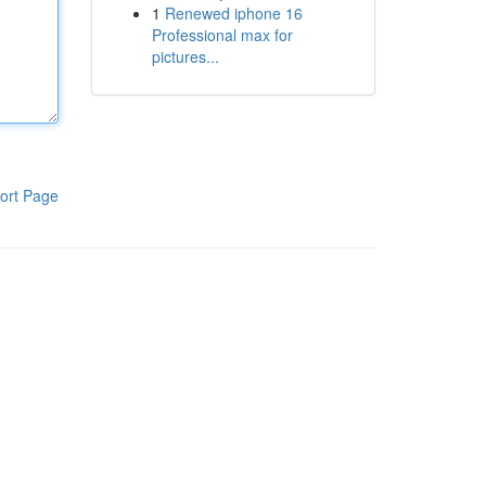
1
Renewed iphone 16
Professional max for
pictures...
ort Page