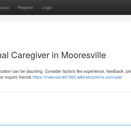
oups
Register
Login
al Caregiver in Mooresville
location can be daunting. Consider factors like experience, feedback, pr
 or inquire friends
https://maenxec467965.wikinstructions.com/user