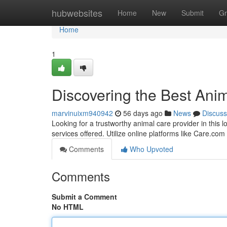
Home
hubwebsites
Home
New
Submit
Gr
Home
1
Discovering the Best Anim
marvinuixm940942
56 days ago
News
Discuss
Looking for a trustworthy animal care provider in this 
services offered. Utilize online platforms like Care.com
Comments
Who Upvoted
Comments
Submit a Comment
No HTML