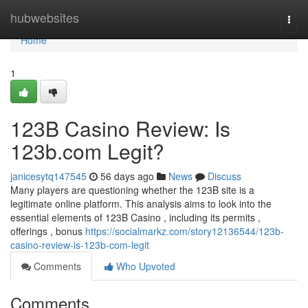
Home
hubwebsites
Togg
navi
Home
1
123B Casino Review: Is
123b.com Legit?
janicesytq147545
56 days ago
News
Discuss
Many players are questioning whether the 123B site is a
legitimate online platform. This analysis aims to look into the
essential elements of 123B Casino , including its permits ,
offerings , bonus
https://socialmarkz.com/story12136544/123b-
casino-review-is-123b-com-legit
Comments
Who Upvoted
Comments