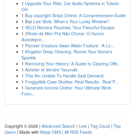
1
Upgrade Your Ride: Car Audio Systems in Toledo
OH
1
Buy copyright Strips Online: A Comprehensive Guide
1
Baji Live Slots: When's Your Lucky Window?
1
VELO Nicotine Pouches: Your Flavorful Escape
1
{Rindo de Mim Pra Não Chorar: O Humor
Autodepre...
1
Pioneer Creature Swan Water Feature : A Lo...
1
Kingston Deep Cleaning: Revive Your Home's
Sparkle
1
Removing Your History: A Guide to Clearing Offe...
1
Acheter et Vendre Yaoundé
1
This Am Unable To Handle Said Demand.
1
FroggyAds Case Studies: Real Results , Real P...
1
Generate Income Online: Your Ultimate Work
From...
Copyright © 2026 |
Advanced Search
|
Live
|
Tag Cloud
|
Top
Users
| Made with
Kliqqi CMS
|
All RSS Feeds