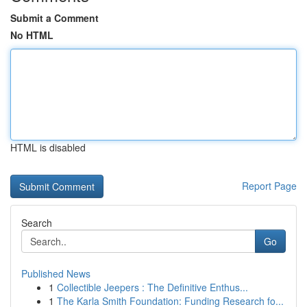
Submit a Comment
No HTML
HTML is disabled
Report Page
Search
Go
Published News
1
Collectible Jeepers : The Definitive Enthus...
1
The Karla Smith Foundation: Funding Research fo...