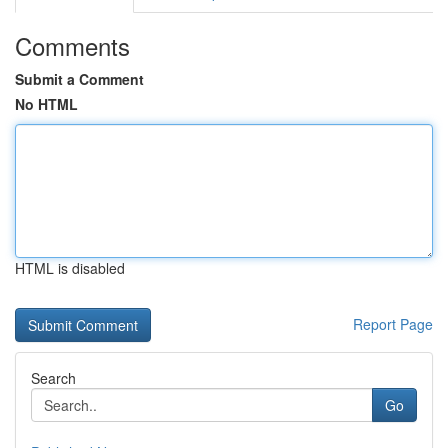
Comments
Submit a Comment
No HTML
HTML is disabled
Report Page
Search
Go