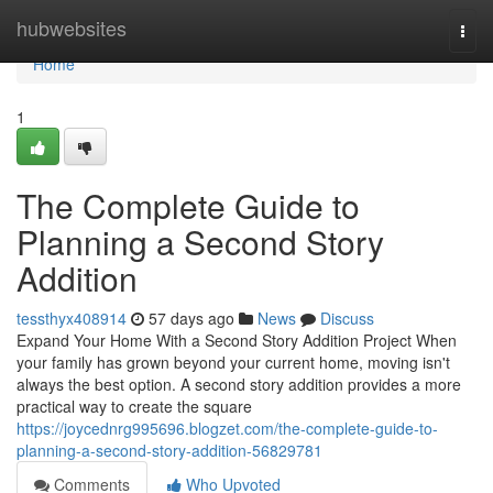
Home
hubwebsites
Togg
navi
Home
1
The Complete Guide to
Planning a Second Story
Addition
tessthyx408914
57 days ago
News
Discuss
Expand Your Home With a Second Story Addition Project When
your family has grown beyond your current home, moving isn't
always the best option. A second story addition provides a more
practical way to create the square
https://joycednrg995696.blogzet.com/the-complete-guide-to-
planning-a-second-story-addition-56829781
Comments
Who Upvoted