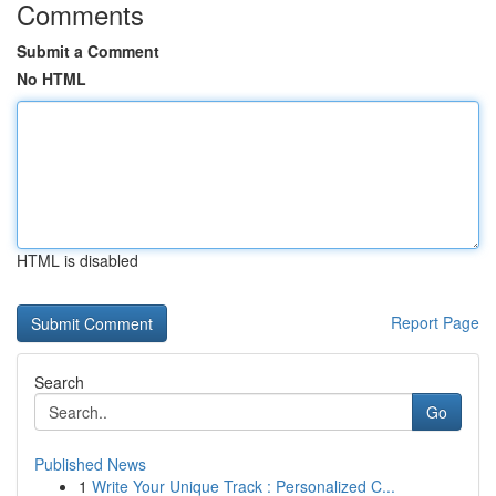
Comments
Submit a Comment
No HTML
HTML is disabled
Report Page
Search
Go
Published News
1
Write Your Unique Track : Personalized C...