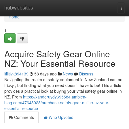
Home
hubwebsites
Togg
navi
Home
1
Acquire Safety Gear Online
NZ: Your Essential Resource
lillitivk894139
58 days ago
News
Discuss
Navigating the realm of safety equipment in New Zealand can be
tricky , but finding what you need doesn't have to be! This article
provides a practical look at buying your vital safety gear online in
NZ. From
https://xanderuydy695584.ambien-
blog.com/47648028/purchase-safety-gear-online-nz-your-
essential-resource
Comments
Who Upvoted