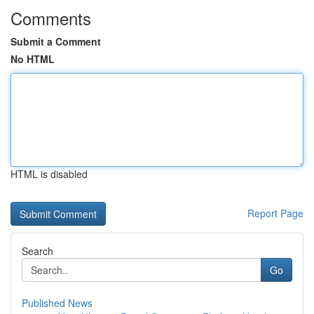
Comments
Submit a Comment
No HTML
HTML is disabled
Report Page
Search
Go
Published News