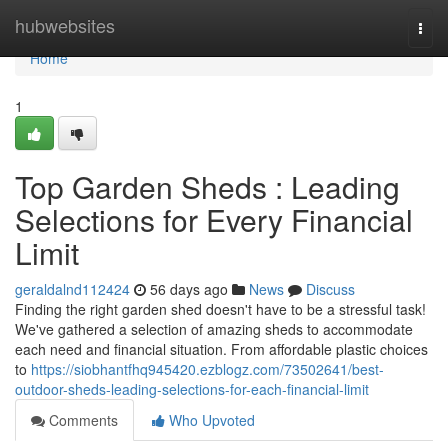
Home
hubwebsites
Togg
navi
Home
1
Top Garden Sheds : Leading
Selections for Every Financial
Limit
geraldalnd112424
56 days ago
News
Discuss
Finding the right garden shed doesn't have to be a stressful task!
We've gathered a selection of amazing sheds to accommodate
each need and financial situation. From affordable plastic choices
to
https://siobhantfhq945420.ezblogz.com/73502641/best-
outdoor-sheds-leading-selections-for-each-financial-limit
Comments
Who Upvoted