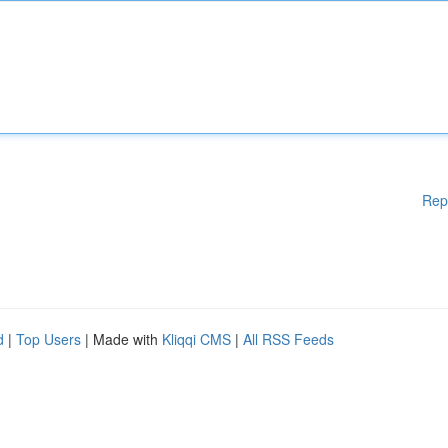
Rep
d
|
Top Users
| Made with
Kliqqi CMS
|
All RSS Feeds