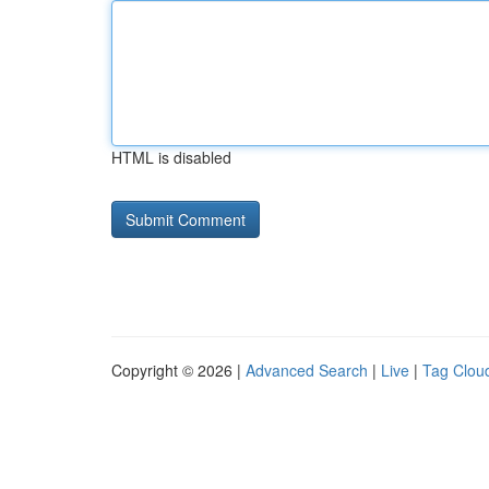
HTML is disabled
Copyright © 2026 |
Advanced Search
|
Live
|
Tag Clou