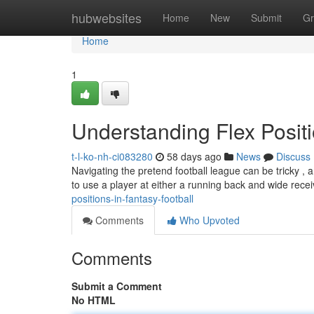
Home
hubwebsites
Home
New
Submit
Gr
Home
1
Understanding Flex Positi
t-l-ko-nh-ci083280
58 days ago
News
Discuss
Navigating the pretend football league can be tricky , a
to use a player at either a running back and wide rece
positions-in-fantasy-football
Comments
Who Upvoted
Comments
Submit a Comment
No HTML