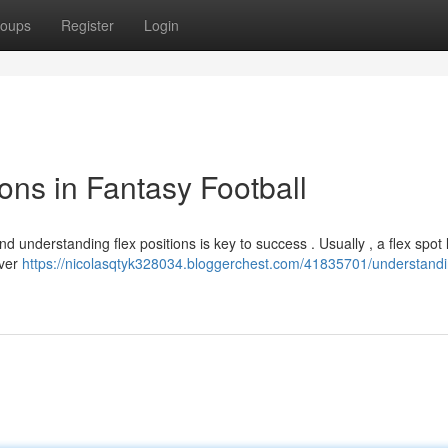
oups
Register
Login
ons in Fantasy Football
nd understanding flex positions is key to success . Usually , a flex spot 
iver
https://nicolasqtyk328034.bloggerchest.com/41835701/understandi