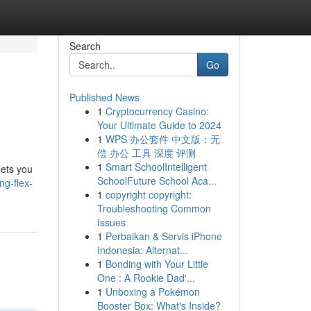
Search
Go
Published News
1
Cryptocurrency Casino:
Your Ultimate Guide to 2024
1
WPS 办公套件 中文版：无
偿 办公 工具 深度 评测
1
Smart SchoolIntelligent
lets you
SchoolFuture School Aca...
ng-flex-
1
copyright copyright:
Troubleshooting Common
Issues
1
Perbaikan & Servis iPhone
Indonesia: Alternat...
1
Bonding with Your Little
One : A Rookie Dad'...
1
Unboxing a Pokémon
Booster Box: What's Inside?