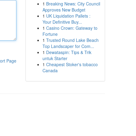
1
Breaking News: City Council
Approves New Budget
1
UK Liquidation Pallets :
Your Definitive Buy...
1
Casino Crown: Gateway to
Fortune
1
Trusted Round Lake Beach
Top Landscaper for Com...
1
Dewataspin: Tips & Trik
untuk Starter
ort Page
1
Cheapest Stoker's tobacco
Canada