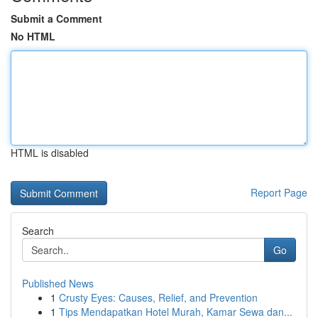
Submit a Comment
No HTML
HTML is disabled
Report Page
Search
Go
Published News
1
Crusty Eyes: Causes, Relief, and Prevention
1
Tips Mendapatkan Hotel Murah, Kamar Sewa dan...