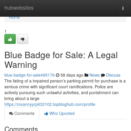
Home
hubwebsites
Togg
navi
Home
1
Blue Badge for Sale: A Legal
Warning
blue-badge-for-sale495176
58 days ago
News
Discuss
The listing of a impaired person’s parking permit for purchase is a
serious crime with significant court ramifications. Police are
actively pursuing such unlawful activities, and punishment can
bring about a large
https://roxannyyrp632102.topbloghub.com/profile
Comments
Who Upvoted
Comments