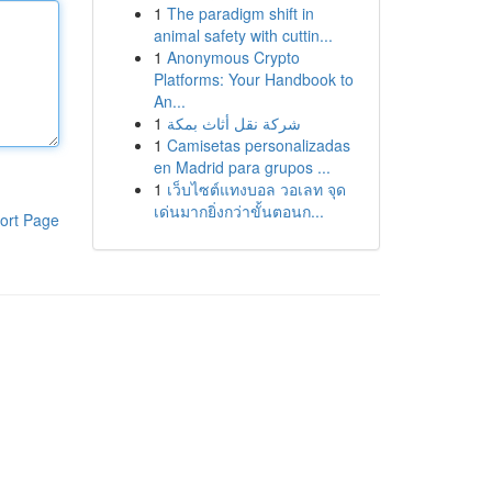
1
The paradigm shift in
animal safety with cuttin...
1
Anonymous Crypto
Platforms: Your Handbook to
An...
1
شركة نقل أثاث بمكة
1
Camisetas personalizadas
en Madrid para grupos ...
1
เว็บไซต์แทงบอล วอเลท จุด
เด่นมากยิ่งกว่าขั้นตอนก...
ort Page