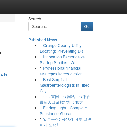
Search
Go
Published News
1
Orange County Utility
y
Locating: Preventing Dis...
1
Innovation Factories vs.
Startup Studios : Whi...
1
Professional financial
strategies keeps evolvin...
4.is-
1
Best Surgical
Gastroenterologists in Hitec
City...
1
土豆官网土豆网站土豆平台
最新入口链接地址：官方...
1
Finding Light : Complete
Substance Abuse ...
1
일본구심: 당신의 피부 고민,
이제 안녕!