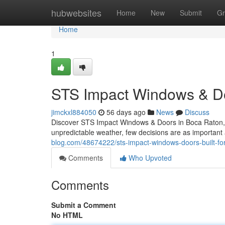
Home
hubwebsites
Home
New
Submit
Gr
Home
1
STS Impact Windows & Doo
jimckxl884050
56 days ago
News
Discuss
Discover STS Impact Windows & Doors in Boca Raton, 
unpredictable weather, few decisions are as important
blog.com/48674222/sts-impact-windows-doors-built-for
Comments
Who Upvoted
Comments
Submit a Comment
No HTML