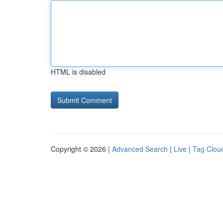
HTML is disabled
Copyright © 2026 |
Advanced Search
|
Live
|
Tag Clou