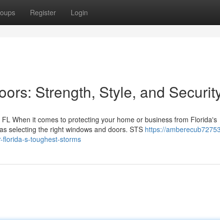
oups
Register
Login
rs: Strength, Style, and Securit
FL When it comes to protecting your home or business from Florida's
 as selecting the right windows and doors. STS
https://amberecub72753
-florida-s-toughest-storms