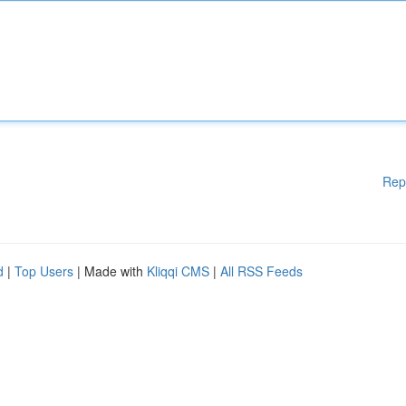
Rep
d
|
Top Users
| Made with
Kliqqi CMS
|
All RSS Feeds