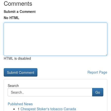
Comments
Submit a Comment
No HTML
HTML is disabled
Report Page
Search
Go
Published News
1
Cheapest Stoker's tobacco Canada