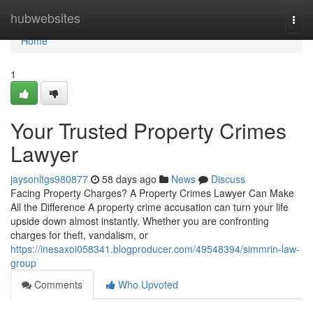
Home
hubwebsites
Togg
navi
Home
1
Your Trusted Property Crimes
Lawyer
jaysonltgs980877
58 days ago
News
Discuss
Facing Property Charges? A Property Crimes Lawyer Can Make
All the Difference A property crime accusation can turn your life
upside down almost instantly. Whether you are confronting
charges for theft, vandalism, or
https://inesaxoi058341.blogproducer.com/49548394/simmrin-law-
group
Comments
Who Upvoted