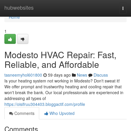
Home
hubwebsites
Togg
navi
Home
1
Modesto HVAC Repair: Fast,
Reliable, and Affordable
tasneemyhol601800
59 days ago
News
Discuss
Is your heating system not working in Modesto? Don't sweat it!
We offer prompt and trustworthy heating and cooling repair that
won't break the bank. Our local professionals are experienced in
addressing all types of
https://oisifruu304403.bloggactif.com/profile
Comments
Who Upvoted
Comments