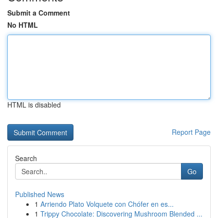
Submit a Comment
No HTML
HTML is disabled
Report Page
Search
Go
Published News
1
Arriendo Plato Volquete con Chófer en es...
1
Trippy Chocolate: Discovering Mushroom Blended ...