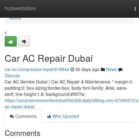
Home
hubwebsites
To
na
Home
1
Car AC Repair Dubai
car-ac-compressor-repair918944
56 days ago
News
Discuss
Car AC Service Dubai | Car AC Repair & Maintenance * margin:0;
padding:0; box-sizing:border-box; body font-family: Arial, sans-
serif; line-height:1.8; background:#f5f7fa;
https://caracservicecenterdubai592428.dailyhitblog.com/47369572/c
ac-repair-dubai
Comments
Who Upvoted
Comments