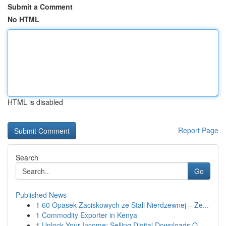
Submit a Comment
No HTML
HTML is disabled
Report Page
Search
Go
Published News
1
60 Opasek Zaciskowych ze Stali Nierdzewnej – Ze...
1
Commodity Exporter in Kenya
1
Unlock Your Income: Selling Digital Downloads O...