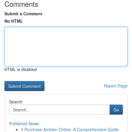
Comments
Submit a Comment
No HTML
HTML is disabled
Report Page
Search
Go
Published News
1
Purchase Ambien Online: A Comprehensive Guide