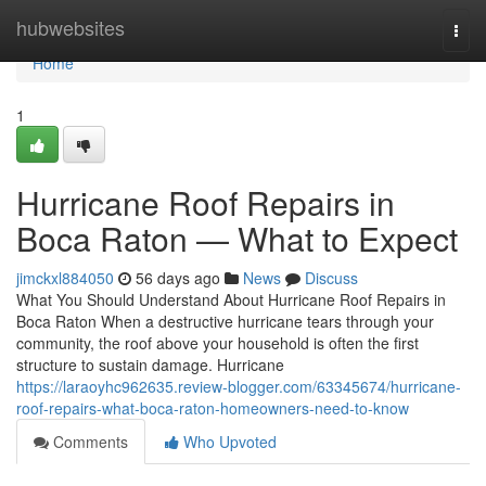
Home
hubwebsites
Togg
navi
Home
1
Hurricane Roof Repairs in
Boca Raton — What to Expect
jimckxl884050
56 days ago
News
Discuss
What You Should Understand About Hurricane Roof Repairs in
Boca Raton When a destructive hurricane tears through your
community, the roof above your household is often the first
structure to sustain damage. Hurricane
https://laraoyhc962635.review-blogger.com/63345674/hurricane-
roof-repairs-what-boca-raton-homeowners-need-to-know
Comments
Who Upvoted