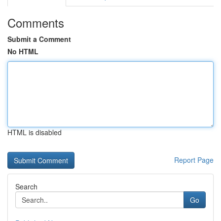
Comments
Submit a Comment
No HTML
HTML is disabled
Report Page
Search
Go