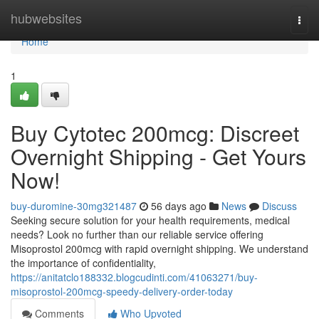
Home
hubwebsites
Togg
navi
Home
1
Buy Cytotec 200mcg: Discreet
Overnight Shipping - Get Yours
Now!
buy-duromine-30mg321487
56 days ago
News
Discuss
Seeking secure solution for your health requirements, medical
needs? Look no further than our reliable service offering
Misoprostol 200mcg with rapid overnight shipping. We understand
the importance of confidentiality,
https://anitatclo188332.blogcudinti.com/41063271/buy-
misoprostol-200mcg-speedy-delivery-order-today
Comments
Who Upvoted