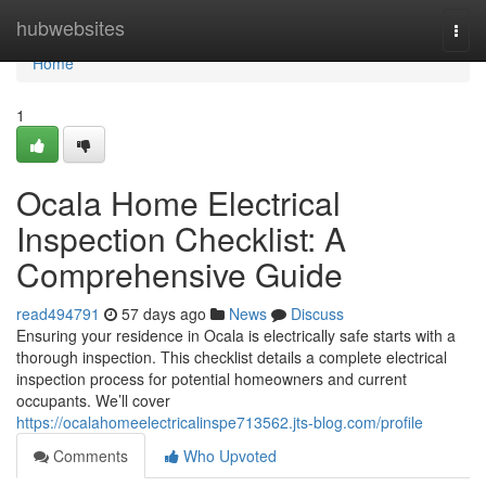
Home
hubwebsites
Togg
navi
Home
1
Ocala Home Electrical
Inspection Checklist: A
Comprehensive Guide
read494791
57 days ago
News
Discuss
Ensuring your residence in Ocala is electrically safe starts with a
thorough inspection. This checklist details a complete electrical
inspection process for potential homeowners and current
occupants. We’ll cover
https://ocalahomeelectricalinspe713562.jts-blog.com/profile
Comments
Who Upvoted