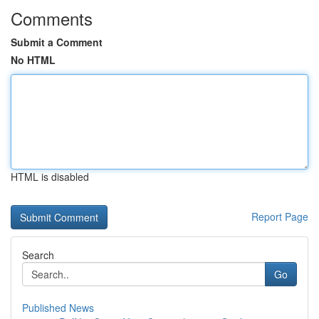
Comments
Submit a Comment
No HTML
HTML is disabled
Report Page
Search
Go
Published News