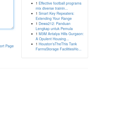
1
Effective football programs
mix diverse trainin...
1
Smart Key Repeaters:
Extending Your Range
1
Dewa212: Panduan
Lengkap untuk Pemula
1
M3M Antalya Hills Gurgaon:
A Opulent Housing...
1
Houston'sTheThis Tank
ort Page
FarmsStorage FacilitiesHo...