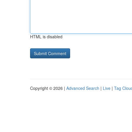
HTML is disabled
Copyright © 2026 |
Advanced Search
|
Live
|
Tag Clou