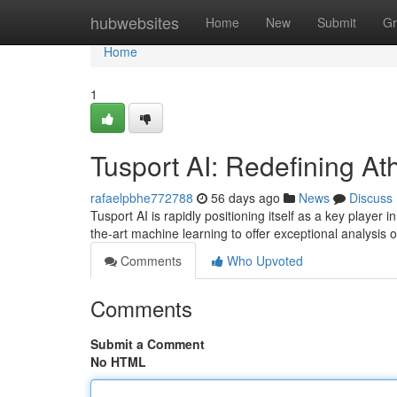
Home
hubwebsites
Home
New
Submit
Gr
Home
1
Tusport AI: Redefining Ath
rafaelpbhe772788
56 days ago
News
Discuss
Tusport AI is rapidly positioning itself as a key player
the-art machine learning to offer exceptional analysis 
Comments
Who Upvoted
Comments
Submit a Comment
No HTML