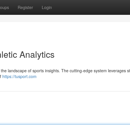
oups
Register
Login
letic Analytics
 in the landscape of sports insights. The cutting-edge system leverages s
of
https://tusport.com