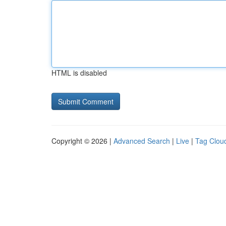
HTML is disabled
Copyright © 2026 |
Advanced Search
|
Live
|
Tag Clou