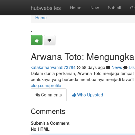
Home
hubwebsites
Home
New
Submit
Gr
Home
1
Arwana Toto: Mengungkap
katakataarwana573784
58 days ago
News
Dis
Dalam dunia perikanan, Arwana Toto menjaga tempat 
bentuknya yang berbeda membuatnya menjadi favorit k
blog.com/profile
Comments
Who Upvoted
Comments
Submit a Comment
No HTML