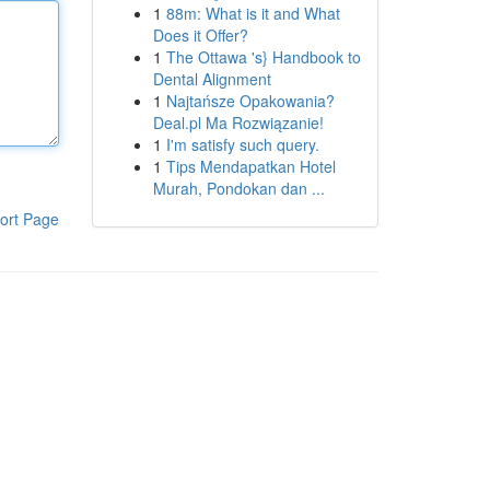
1
88m: What is it and What
Does it Offer?
1
The Ottawa 's} Handbook to
Dental Alignment
1
Najtańsze Opakowania?
Deal.pl Ma Rozwiązanie!
1
I'm satisfy such query.
1
Tips Mendapatkan Hotel
Murah, Pondokan dan ...
ort Page