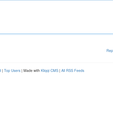
Rep
d
|
Top Users
| Made with
Kliqqi CMS
|
All RSS Feeds