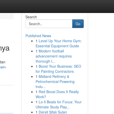
Search
Go
Published News
1
Level Up Your Home Gym:
nya
Essential Equipment Guide
1
Modern football
advancement requires
thorough t...
 dan
1
Boost Your Business: SEO
.win-
for Painting Contractors
1
Midland Refinery &
Petrochemical Powering
Indu...
1
Red Boost Does It Really
Work?
1
Lo-fi Beats for Focus: Your
Ultimate Study Play...
1
Dereli Şifalı Suları