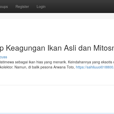
oups
Register
Login
 Keagungan Ikan Asli dan Mitos
cuss
istimewa sebagai ikan hias yang menarik. Keindahannya yang eksotis
olektor. Namun, di balik pesona Arwana Toto,
https://sahiluuoi018800