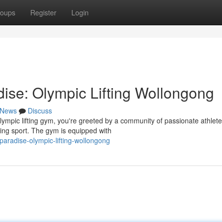
oups
Register
Login
dise: Olympic Lifting Wollongong
News
Discuss
lympic lifting gym, you're greeted by a community of passionate athlet
ding sport. The gym is equipped with
paradise-olympic-lifting-wollongong