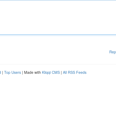
Rep
d
|
Top Users
| Made with
Kliqqi CMS
|
All RSS Feeds