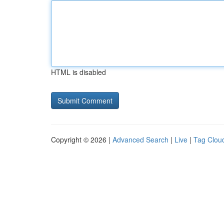
HTML is disabled
Copyright © 2026 |
Advanced Search
|
Live
|
Tag Clou