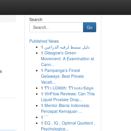
Search
Go
Published News
1
دليل مبسط لرقيه الذراعين
1
Glasgow's Green
Movement: A Examination at
Cann...
1
Pampanga's Finest
es
Getaways: Best Private
Vacati...
1
รีวิว LG96th: รีวิวและข้อมูล
1
ViriFlow Reviews: Can This
Liquid Prostate Drop...
1
Mentor Bisnis Indonesia:
Percepat Kemajuan ...
1
```
1
EQ , IQ , Optimal Quotient ,
Psychologica...