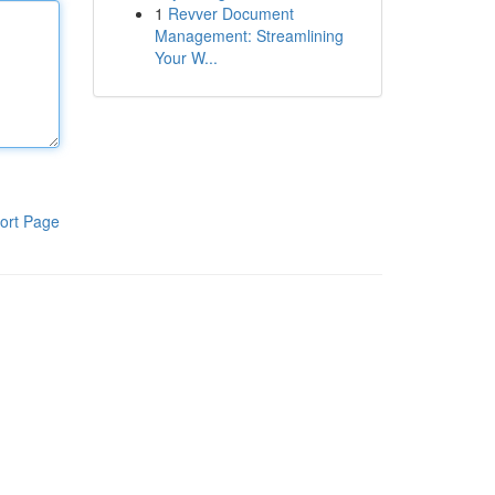
1
Revver Document
Management: Streamlining
Your W...
ort Page