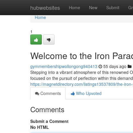
Home
hubwebsites
Home
New
Submit
Gr
Home
1
Welcome to the Iron Para
gymmembershipwollongong940413
55 days ago
Stepping into a vibrant atmosphere of this renowned O
focused on the pursuit of perfection within this deman
https://magnetdirectory.com/listings13537809/the-iron-
Comments
Who Upvoted
Comments
Submit a Comment
No HTML