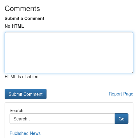
Comments
Submit a Comment
No HTML
HTML is disabled
Report Page
Search
Go
Published News