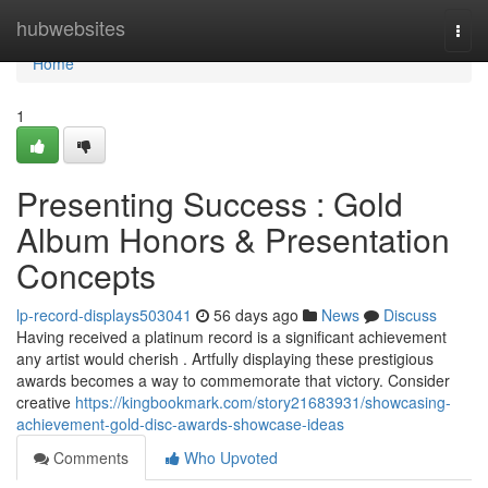
Home
hubwebsites
Togg
navi
Home
1
Presenting Success : Gold
Album Honors & Presentation
Concepts
lp-record-displays503041
56 days ago
News
Discuss
Having received a platinum record is a significant achievement
any artist would cherish . Artfully displaying these prestigious
awards becomes a way to commemorate that victory. Consider
creative
https://kingbookmark.com/story21683931/showcasing-
achievement-gold-disc-awards-showcase-ideas
Comments
Who Upvoted