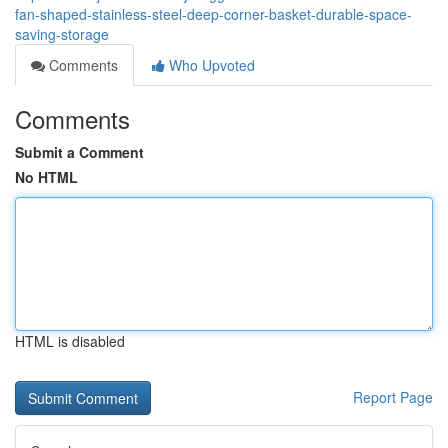
fan-shaped-stainless-steel-deep-corner-basket-durable-space-
saving-storage
Comments
Who Upvoted
Comments
Submit a Comment
No HTML
HTML is disabled
Report Page