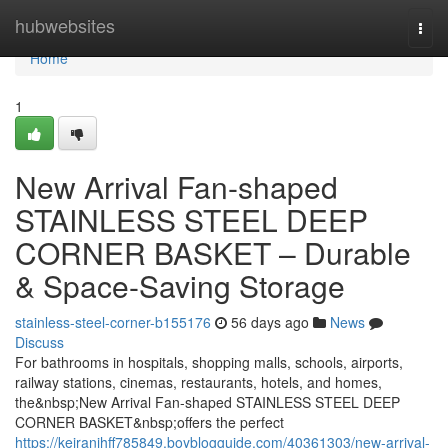
Home
hubwebsites
Togg
navi
Home
1
New Arrival Fan-shaped
STAINLESS STEEL DEEP
CORNER BASKET – Durable
& Space-Saving Storage
stainless-steel-corner-b155176
56 days ago
News
Discuss
For bathrooms in hospitals, shopping malls, schools, airports,
railway stations, cinemas, restaurants, hotels, and homes,
the&nbsp;New Arrival Fan-shaped STAINLESS STEEL DEEP
CORNER BASKET&nbsp;offers the perfect
https://keiranjhff785849.boyblogguide.com/40361303/new-arrival-