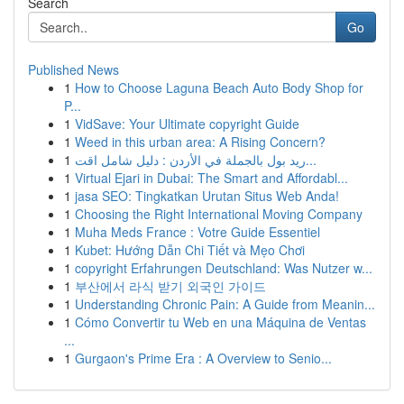
Search
Go
Published News
1
How to Choose Laguna Beach Auto Body Shop for
P...
1
VidSave: Your Ultimate copyright Guide
1
Weed in this urban area: A Rising Concern?
1
ريد بول بالجملة في الأردن : دليل شامل اقت...
1
Virtual Ejari in Dubai: The Smart and Affordabl...
1
jasa SEO: Tingkatkan Urutan Situs Web Anda!
1
Choosing the Right International Moving Company
1
Muha Meds France : Votre Guide Essentiel
1
Kubet: Hướng Dẫn Chi Tiết và Mẹo Chơi
1
copyright Erfahrungen Deutschland: Was Nutzer w...
1
부산에서 라식 받기 외국인 가이드
1
Understanding Chronic Pain: A Guide from Meanin...
1
Cómo Convertir tu Web en una Máquina de Ventas
...
1
Gurgaon's Prime Era : A Overview to Senio...