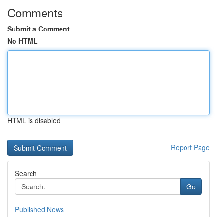
Comments
Submit a Comment
No HTML
HTML is disabled
Report Page
Search
Go
Published News