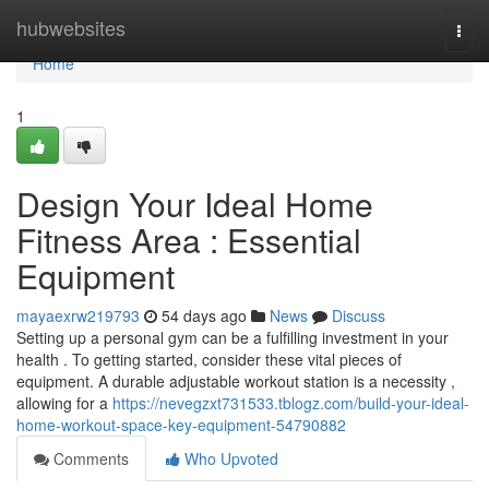
Home
hubwebsites
Togg
navi
Home
1
Design Your Ideal Home
Fitness Area : Essential
Equipment
mayaexrw219793
54 days ago
News
Discuss
Setting up a personal gym can be a fulfilling investment in your
health . To getting started, consider these vital pieces of
equipment. A durable adjustable workout station is a necessity ,
allowing for a
https://nevegzxt731533.tblogz.com/build-your-ideal-
home-workout-space-key-equipment-54790882
Comments
Who Upvoted