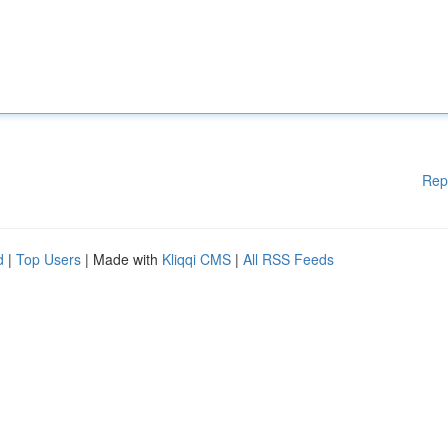
Rep
d
|
Top Users
| Made with
Kliqqi CMS
|
All RSS Feeds