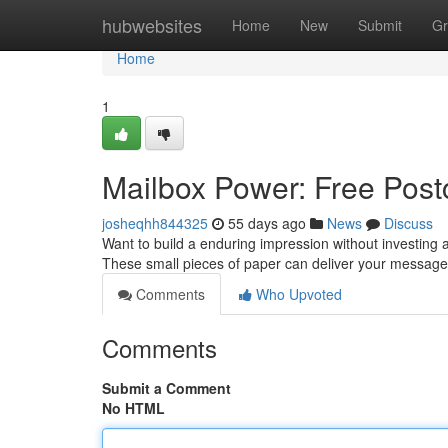
Home
hubwebsites
Home
New
Submit
Gr
Home
1
Mailbox Power: Free Postc
josheqhh844325
55 days ago
News
Discuss
Want to build a enduring impression without investing 
These small pieces of paper can deliver your message 
Comments
Who Upvoted
Comments
Submit a Comment
No HTML