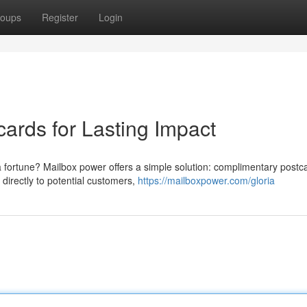
oups
Register
Login
ards for Lasting Impact
a fortune? Mailbox power offers a simple solution: complimentary postc
directly to potential customers,
https://mailboxpower.com/gloria