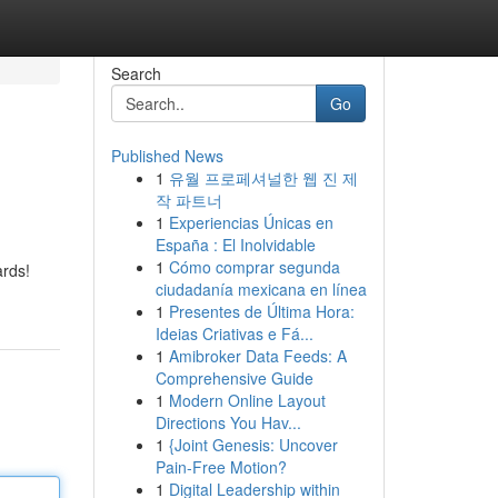
Search
Go
Published News
1
유월 프로페셔널한 웹 진 제
작 파트너
1
Experiencias Únicas en
España : El Inolvidable
1
Cómo comprar segunda
ards!
ciudadanía mexicana en línea
1
Presentes de Última Hora:
Ideias Criativas e Fá...
1
Amibroker Data Feeds: A
Comprehensive Guide
1
Modern Online Layout
Directions You Hav...
1
{Joint Genesis: Uncover
Pain-Free Motion?
1
Digital Leadership within