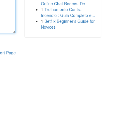
Online Chat Rooms- De...
1
Treinamento Contra
Incêndio : Guia Completo e...
1
Betflix Beginner's Guide for
Novices
ort Page