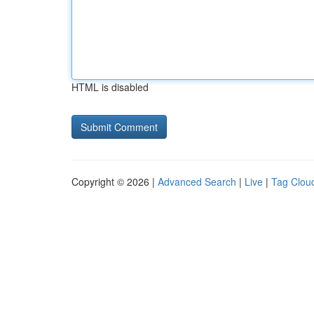
HTML is disabled
Copyright © 2026 |
Advanced Search
|
Live
|
Tag Clou