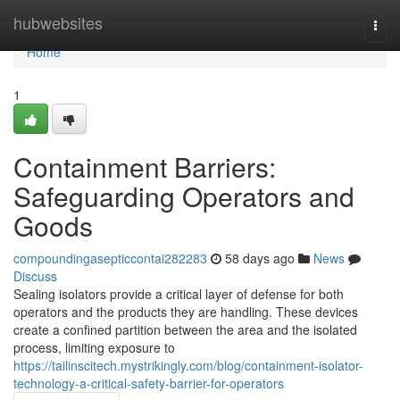
Home
hubwebsites
Togg
navi
Home
1
Containment Barriers:
Safeguarding Operators and
Goods
compoundingasepticcontai282283
58 days ago
News
Discuss
Sealing isolators provide a critical layer of defense for both
operators and the products they are handling. These devices
create a confined partition between the area and the isolated
process, limiting exposure to
https://tailinscitech.mystrikingly.com/blog/containment-isolator-
technology-a-critical-safety-barrier-for-operators