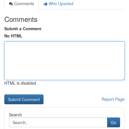
Comments
Who Upvoted
Comments
Submit a Comment
No HTML
HTML is disabled
Report Page
Search
Go