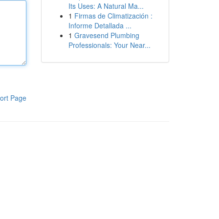
Its Uses: A Natural Ma...
1
Firmas de Climatización :
Informe Detallada ...
1
Gravesend Plumbing
Professionals: Your Near...
ort Page