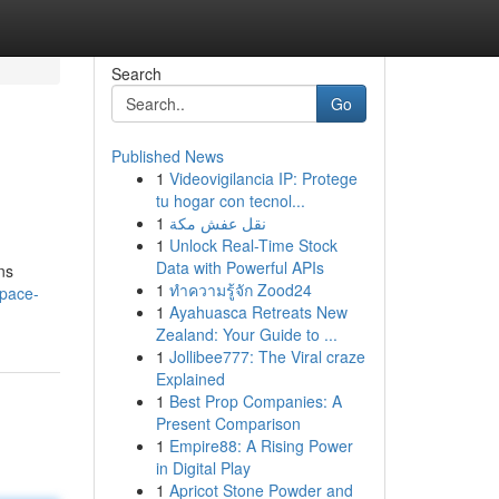
Search
Go
Published News
1
Videovigilancia IP: Protege
tu hogar con tecnol...
1
نقل عفش مكة
1
Unlock Real-Time Stock
Data with Powerful APIs
ns
1
ทำความรู้จัก Zood24
space-
1
Ayahuasca Retreats New
Zealand: Your Guide to ...
1
Jollibee777: The Viral craze
Explained
1
Best Prop Companies: A
Present Comparison
1
Empire88: A Rising Power
in Digital Play
1
Apricot Stone Powder and