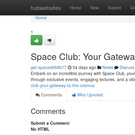
Home
hubwebsites
Home
New
Submit
Gr
Home
1
Space Club: Your Gatewa
get-spaced868677
54 days ago
News
Discuss
Embark on an incredible journey with Space Club, your
through exclusive events, engaging lectures, and a vi
club-your-gateway-to-the-cosmos
Comments
Who Upvoted
Comments
Submit a Comment
No HTML