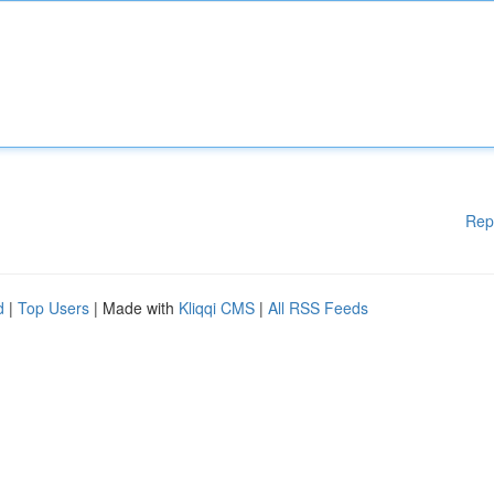
Rep
d
|
Top Users
| Made with
Kliqqi CMS
|
All RSS Feeds