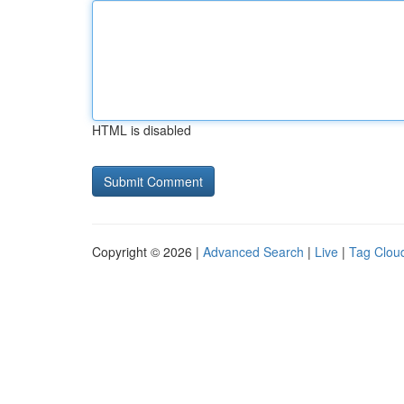
HTML is disabled
Copyright © 2026 |
Advanced Search
|
Live
|
Tag Clou