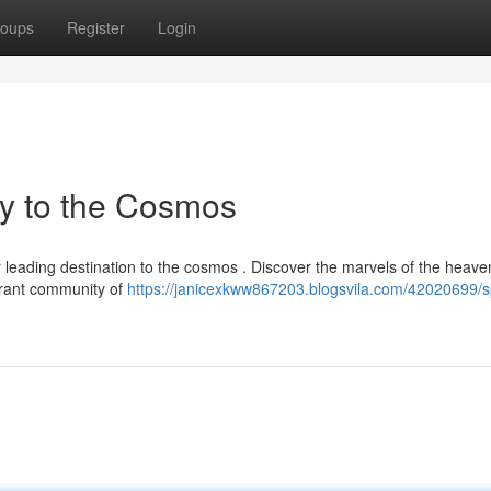
oups
Register
Login
y to the Cosmos
 leading destination to the cosmos . Discover the marvels of the heave
brant community of
https://janicexkww867203.blogsvila.com/42020699/