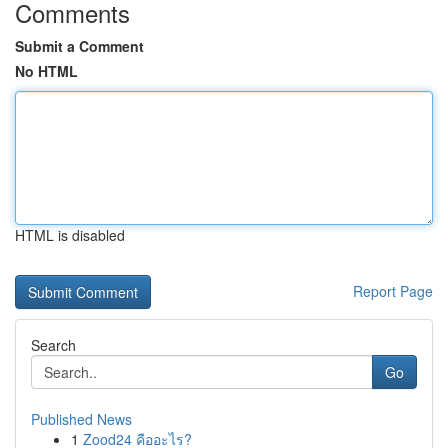
Comments
Submit a Comment
No HTML
HTML is disabled
Report Page
Search
Go
Published News
1
Zood24 คืออะไร?