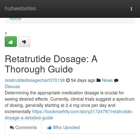
Home
hubwebsites
Togg
navi
Home
1
Retatrutide Dosage: A
Thorough Guide
retatrutidedosagechart370138
54 days ago
News
Discuss
Determining the appropriate medication dosage is crucial for
seeing desired effects. Currently, clinical trials suggest a spectrum
of dosing, generally starting at 2.4 mg once per day and
incrementally
https://bookmarkity.com/story21724787/retatrutide-
dosage-a-detailed-guide
Comments
Who Upvoted